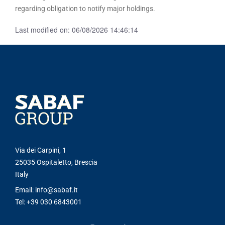
regarding obligation to notify major holdings.
Last modified on: 06/08/2026 14:46:14
Via dei Carpini, 1
25035 Ospitaletto, Brescia
Italy
Email: info@sabaf.it
Tel: +39 030 6843001