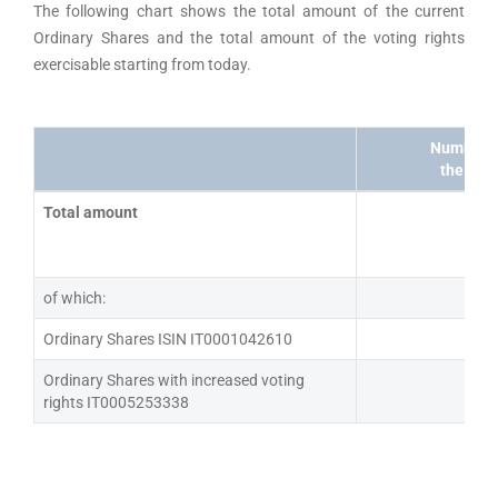
The following chart shows the total amount of the current
Ordinary Shares and the total amount of the voting rights
exercisable starting from today.
Number of
the cap
Total amount
1
of which:
Ordinary Shares ISIN IT0001042610
5
Ordinary Shares with increased voting
6
rights IT0005253338