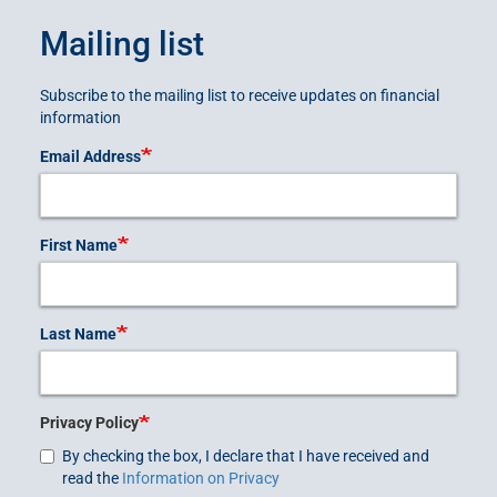
Mailing list
Subscribe to the mailing list to receive updates on financial
information
Email Address
First Name
Last Name
Privacy Policy
By checking the box, I declare that I have received and
read the
Information on Privacy