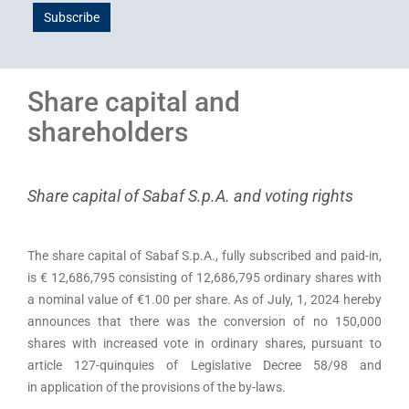
Subscribe
Share capital and
shareholders
Share capital of Sabaf S.p.A. and voting rights
The share capital of Sabaf S.p.A., fully subscribed and paid-in,
is € 12,686,795 consisting of 12,686,795 ordinary shares with
a nominal value of €1.00 per share. As of July, 1, 2024 hereby
announces that there was the conversion of no 150,000
shares with increased vote in ordinary shares, pursuant to
article 127-quinquies of Legislative Decree 58/98 and
in application of the provisions of the by-laws.