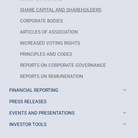
SHARE CAPITAL AND SHAREHOLDERS
CORPORATE BODIES
ARTICLES OF ASSOCIATION
INCREASED VOTING RIGHTS
PRINCIPLES AND CODES
REPORTS ON CORPORATE GOVERNANCE
REPORTS ON REMUNERATION
FINANCIAL REPORTING
PRESS RELEASES
EVENTS AND PRESENTATIONS
INVESTOR TOOLS