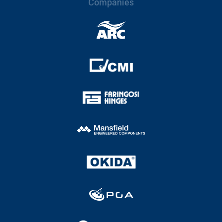
Companies