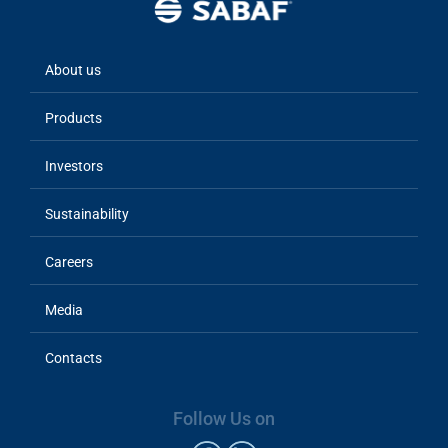
About us
Main
navigation
Products
Investors
Sustainability
Careers
Media
Contacts
Follow Us on