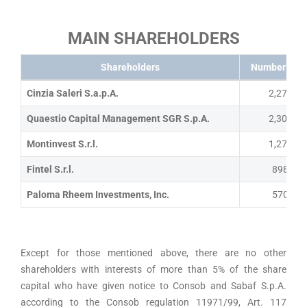
MAIN SHAREHOLDERS
Shareholders
Number of s
Cinzia Saleri S.a.p.A.
2,272,60
Quaestio Capital Management SGR S.p.A.
2,306,69
Montinvest S.r.l.
1,270,00
Fintel S.r.l.
898,722
Paloma Rheem Investments, Inc.
570,345
Except for those mentioned above, there are no other
shareholders with interests of more than 5% of the share
capital who have given notice to Consob and Sabaf S.p.A.
according to the Consob regulation 11971/99, Art. 117