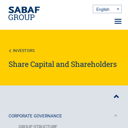
English
Toggle Dro
Toggl
navig
Skip
to
main
content
INVESTORS
Share Capital and Shareholders
CORPORATE GOVERNANCE
GROUP STRUCTURE