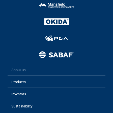
About us
Main
navigation
Products
Investors
Sustainability