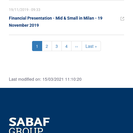
19/11/2019 - 09:33
Financial Presentation - Mid & Small in Milan - 19
November 2019
Pagination
Current
1
Page
2
Page
3
Page
4
Next
››
Last
Last »
page
page
page
Last modified on: 15/03/2021 11:10:20