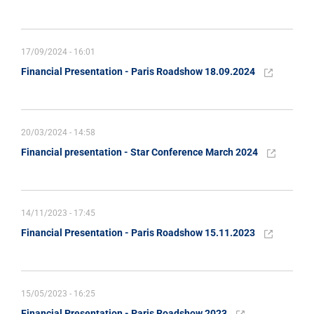
17/09/2024 - 16:01
Financial Presentation - Paris Roadshow 18.09.2024
20/03/2024 - 14:58
Financial presentation - Star Conference March 2024
14/11/2023 - 17:45
Financial Presentation - Paris Roadshow 15.11.2023
15/05/2023 - 16:25
Financial Presentation - Paris Roadshow 2023