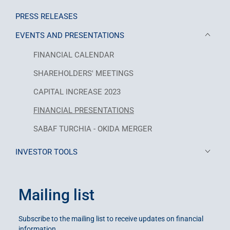
PRESS RELEASES
EVENTS AND PRESENTATIONS
FINANCIAL CALENDAR
SHAREHOLDERS' MEETINGS
CAPITAL INCREASE 2023
FINANCIAL PRESENTATIONS
SABAF TURCHIA - OKIDA MERGER
INVESTOR TOOLS
Mailing list
Subscribe to the mailing list to receive updates on financial
information