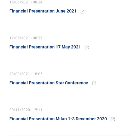
15/06/2021 - 08:34
Financial Presentation June 2021
17/05/2021 - 08:37
Financial Presentation 17 May 2021
23/03/2021 - 18:05
Financial Presentation Star Conference
30/11/2020 - 15:11
Financial Presentation Milan 1-3 December 2020