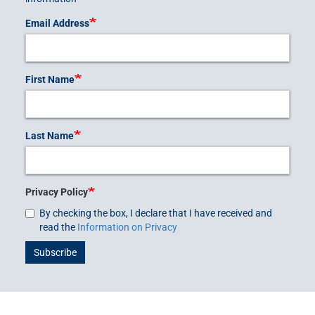
Email Address
First Name
Last Name
Privacy Policy
By checking the box, I declare that I have received and
read the
Information on Privacy
Subscribe