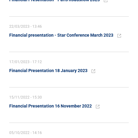
22/03/2023 - 13:46
Financial presentation - Star Conference March 2023
17/01/2023 - 17:12
Financial Presentation 18 January 2023
15/11/2022 - 15:30
Financial Presentation 16 November 2022
05/10/2022 - 14:16