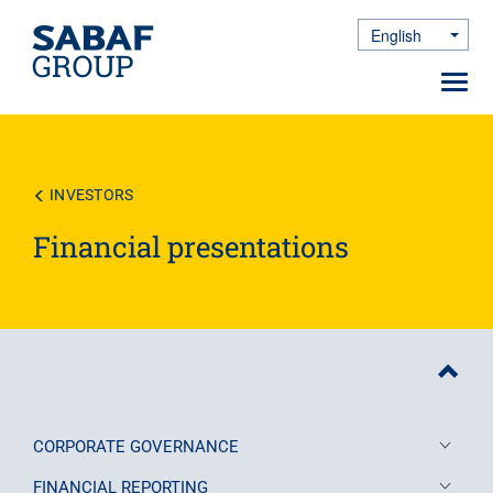
English
Toggle Dro
Toggl
navig
Skip
to
main
content
INVESTORS
Financial presentations
CORPORATE GOVERNANCE
FINANCIAL REPORTING