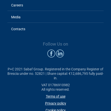
Careers
Media
Contacts
Follow Us on
P+C 2021 Sabaf Group. Registered in the Company Register of
Brescia under no. 52821 | Share capital: €12,686,795 fully paid-
in.
VAT 01786910982
All rights reserved.
Terms of use
Privacy policy
Cookie policy