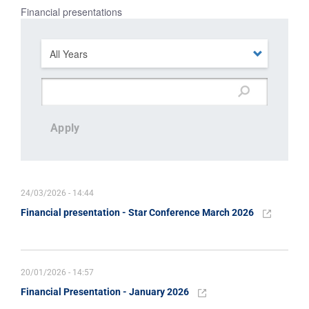
Financial presentations
Apply
24/03/2026 - 14:44
Financial presentation - Star Conference March 2026
20/01/2026 - 14:57
Financial Presentation - January 2026