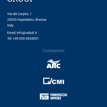
Via dei Carpini, 1
25035 Ospitaletto, Brescia
Italy
Email: info@sabaf.it
Tel: +39 030 6843001
Companies