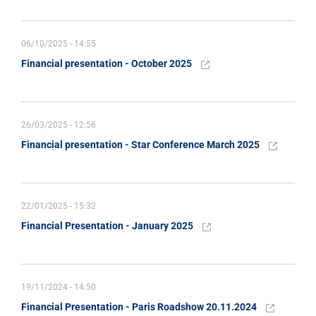
06/10/2025 - 14:55
Financial presentation - October 2025
26/03/2025 - 12:56
Financial presentation - Star Conference March 2025
22/01/2025 - 15:32
Financial Presentation - January 2025
19/11/2024 - 14:50
Financial Presentation - Paris Roadshow 20.11.2024