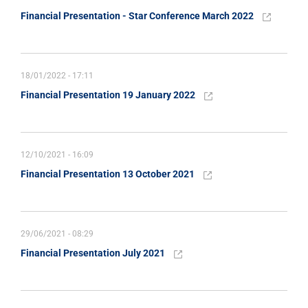
Financial Presentation - Star Conference March 2022
18/01/2022 - 17:11
Financial Presentation 19 January 2022
12/10/2021 - 16:09
Financial Presentation 13 October 2021
29/06/2021 - 08:29
Financial Presentation July 2021