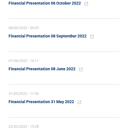
Financial Presentation 06 October 2022
08/09/2022 - 09:05
Financial Presentation 08 September 2022
07/06/2022 - 14:11
Financial Presentation 08 June 2022
31/05/2022 - 17:50
Financial Presentation 31 May 2022
22/03/2022 - 15:28