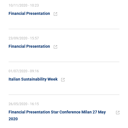
10/11/2020 - 10:23
Financial Presentation
23/09/2020 - 15:57
Financial Presentation
01/07/2020 - 09:16
Italian Sustainability Week
26/05/2020 - 16:15
Financial Presentation Star Conference Milan 27 May
2020